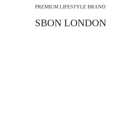
PREMIUM LIFESTYLE BRAND
SBON LONDON