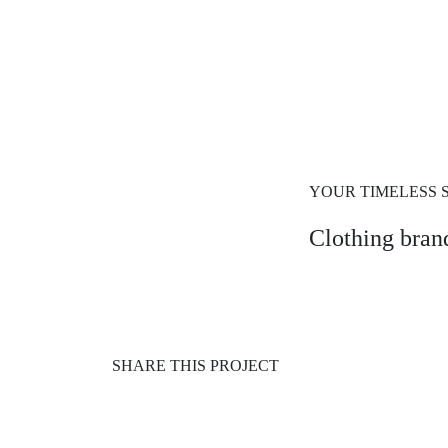
YOUR TIMELESS 
Clothing brand
SHARE THIS PROJECT