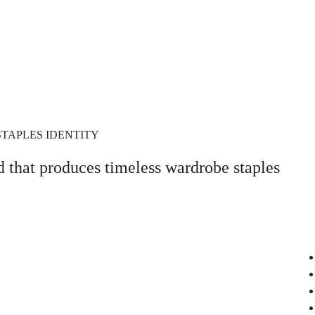
STAPLES IDENTITY
 that produces timeless wardrobe staples