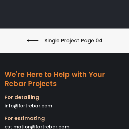
Single Project Page 04
We're Here to Help with Your
Rebar Projects
For detailing
info@fortrebar.com
For estimating
estimation@fortrebar.com