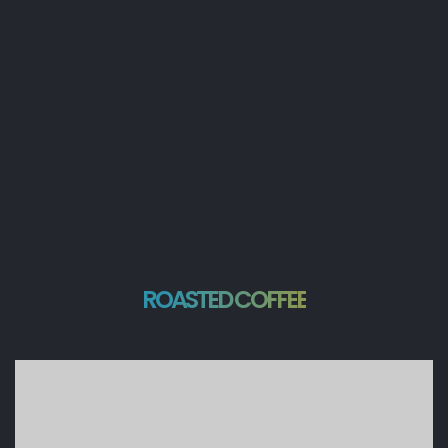
ROASTED COFFEE