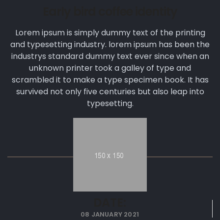
Early bird coffee identity
Lorem ipsum is simply dummy text of the printing
and typesetting industry. lorem ipsum has been the
industrys standard dummy text ever since when an
unknown printer took a galley of type and
scrambled it to make a type specimen book. It has
survived not only five centuries but also leap into
typesetting.
DATE:
08 JANUARY 2021