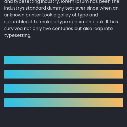
and typesetting industry. lorem ipsum has been the
industrys standard dummy text ever since when an
unknown printer took a galley of type and
scrambled it to make a type specimen book. It has
survived not only five centuries but also leap into
typesetting.