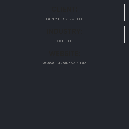
CLIENT:
EARLY BIRD COFFEE
INDUSTRY:
COFFEE
WEBSITE:
WWW.THEMEZAA.COM