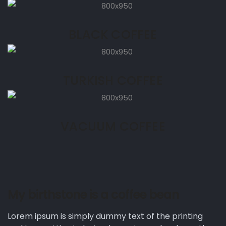
BLACK COFFEE
TURKISH COFFEE
VACUUM COFFEE
My birthstone is a coffee bean
Lorem ipsum is simply dummy text of the printing