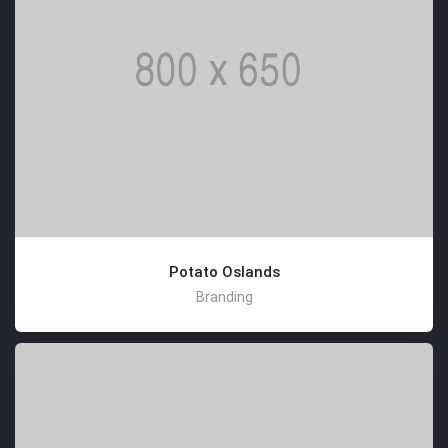
Potato Oslands
Branding