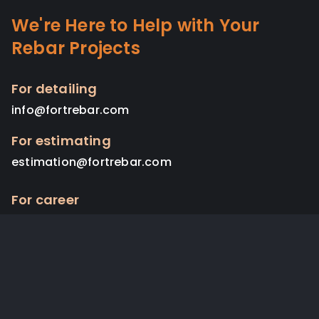
We're Here to Help with Your
Rebar Projects
For detailing
info@fortrebar.com
For estimating
estimation@fortrebar.com
For career
admin@fortrebar.com
Copyright © 2024. Fort Rebar. All Rights Reserved.