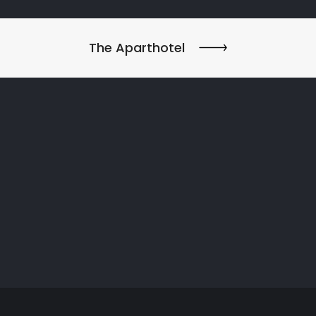
The Aparthotel