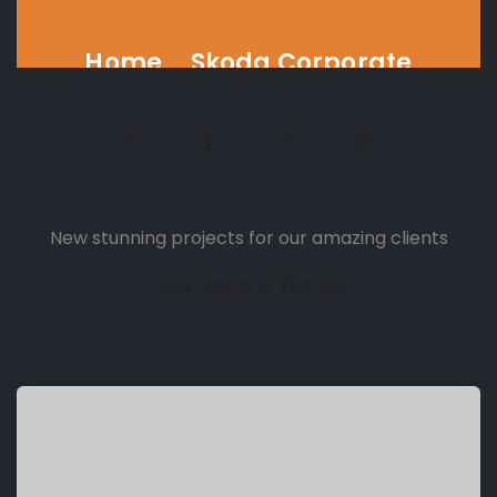
Home
Skoda Corporate
Share this project
New stunning projects for our amazing clients
Our Recent Works