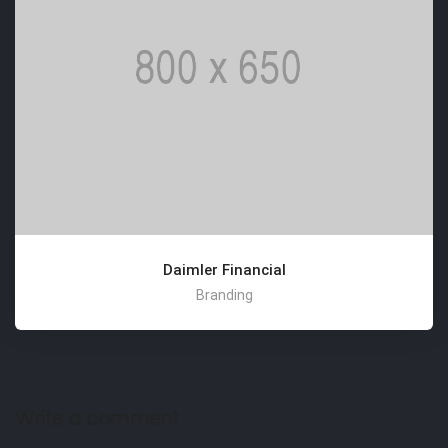
Daimler Financial
Branding
Write a comment