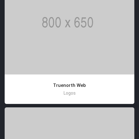
Truenorth Web
Logos