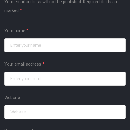
Your email address will not be published.
Required fields are
marked
*
Your name
*
Your email address
*
Website