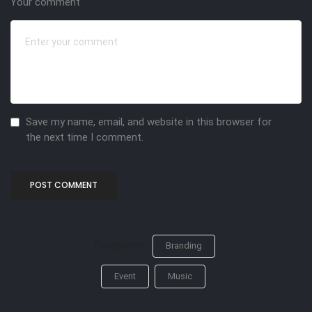
Your comment
Save my name, email, and website in this browser for
the next time I comment.
Categories:
Branding
Event
Music