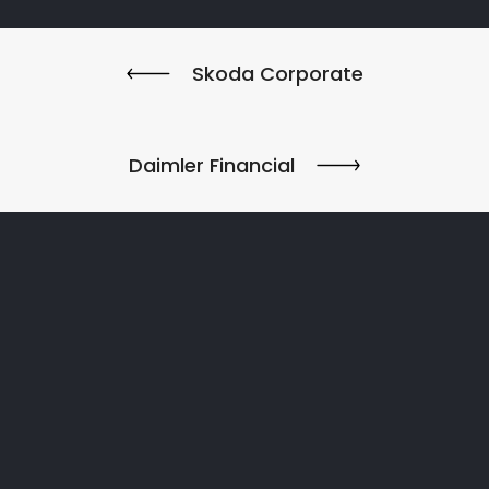
Skoda Corporate
Daimler Financial