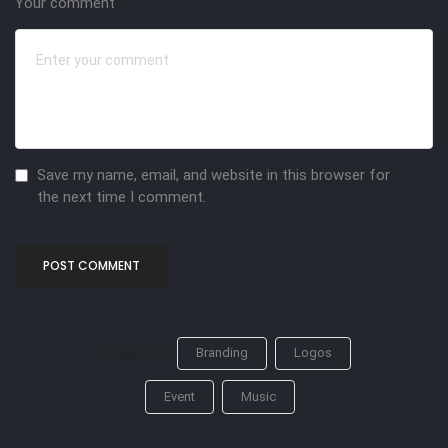
Your comment
Save my name, email, and website in this browser for
the next time I comment.
Categories:
Branding
Logos
Event
Music