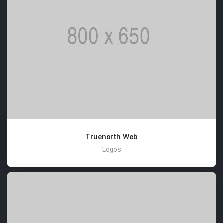
Truenorth Web
Logos