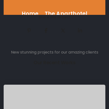
Home
The Aparthotel
Share this project
New stunning projects for our amazing clients
Our Recent Works