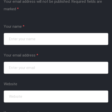
Your email address will not be published.
Required fields are
marked
*
Your name
*
Your email address
*
Website