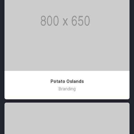
Potato Oslands
Branding