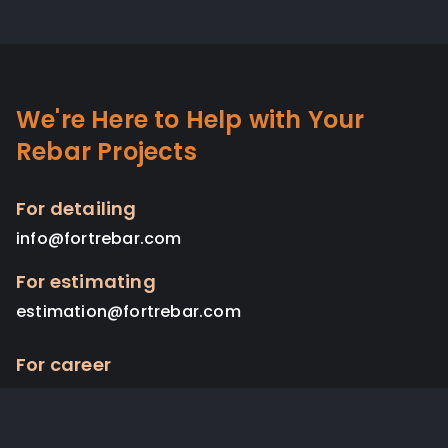
We're Here to Help with Your
Rebar Projects
For detailing
info@fortrebar.com
For estimating
estimation@fortrebar.com
For career
admin@fortrebar.com