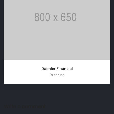
Daimler Financial
Branding
Write a comment