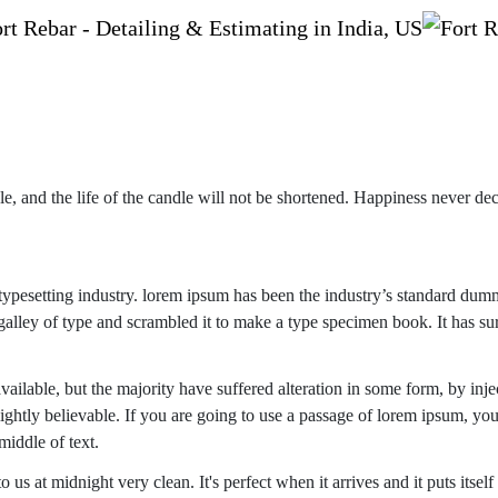
e, and the life of the candle will not be shortened. Happiness never de
ypesetting industry. lorem ipsum has been the industry’s standard dum
alley of type and scrambled it to make a type specimen book. It has su
ailable, but the majority have suffered alteration in some form, by inje
htly believable. If you are going to use a passage of lorem ipsum, you
middle of text.
us at midnight very clean. It's perfect when it arrives and it puts itself