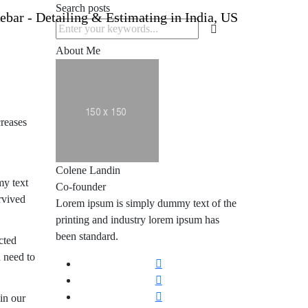
Search posts
About Me
creases
Colene Landin
my text
Co-founder
rvived
Lorem ipsum is simply dummy text of the
printing and industry lorem ipsum has
been standard.
cted
 need to
 in our