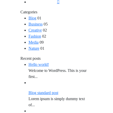
Categories
Blog
01
Business
05
Creative
02
Fashion
02
Media
09
Nature
01
Recent posts
Hello world!
Welcome to WordPress. This is your
first...
Blog standard post
Lorem ipsum is simply dummy text
of...