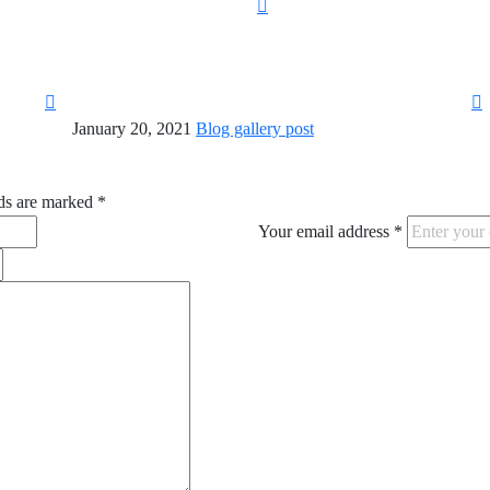
January 20, 2021
Blog gallery post
ds are marked
*
Your email address
*