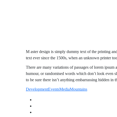
M aster design is simply dummy text of the printing an
text ever since the 1500s, when an unknown printer too
There are many variations of passages of lorem ipsum av
humour, or randomised words which don’t look even sli
to be sure there isn’t anything embarrassing hidden in t
Development
Events
Media
Mountains