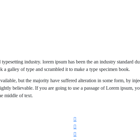
d typesetting industry. lorem ipsum has been the an industry standard 
k a galley of type and scrambled it to make a type specimen book.
ailable, but the majority have suffered alteration in some form, by inje
ghtly believable. If you are going to use a passage of Lorem ipsum, y
he middle of text.