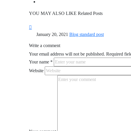
YOU MAY ALSO LIKE
Related Posts
January 20, 2021
Blog standard post
Write a comment
Your email address will not be published.
Required fiel
Your name
*
Website