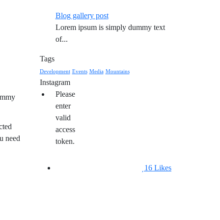
Blog gallery post
Lorem ipsum is simply dummy text
of...
Tags
Development
Events
Media
Mountains
Instagram
Please
dummy
enter
valid
cted
access
ou need
token.
16
Likes