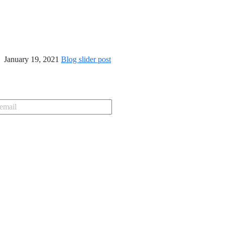
January 19, 2021
Blog slider post