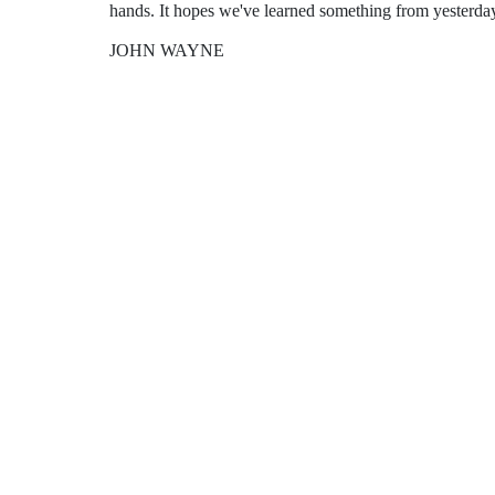
hands. It hopes we've learned something from yesterda
JOHN WAYNE