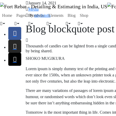
January 14, 2021
Media
By
tidydsinfo
Home
Pages
Portfolio
Elements
Blog
Shop
Blog blockquote post
Thousands of candles can be lighted from a single candl
by being shared.
SHOKO MUGIKURA
Lorem ipsum is simply dummy text of the printing and t
ever since the 1500s, when an unknown printer took a g
not only five centuries, but also the leap into electronic.
There are many variations of passages of lorem ipsum av
humour, or randomised words which don’t look even slig
be sure there isn’t anything embarrassing hidden in the 
Tomorrow is the most important thing in life. Comes into 