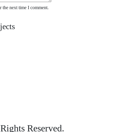
r the next time I comment.
jects
 Rights Reserved.