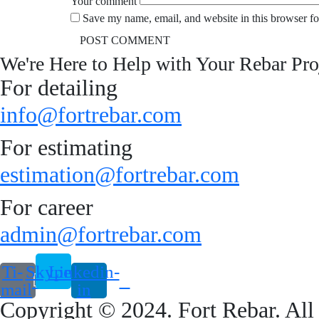
Your comment
Save my name, email, and website in this browser fo
We're Here to Help with Your Rebar Pro
For detailing
info@fortrebar.com
For estimating
estimation@fortrebar.com
For career
admin@fortrebar.com
Ti-
Skype
Linkedin-
email
in
Copyright © 2024. Fort Rebar. All